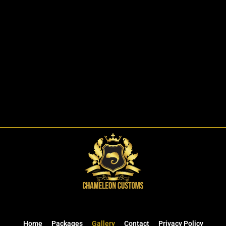
Home
Packages
Gallery
Contact
Privacy Policy