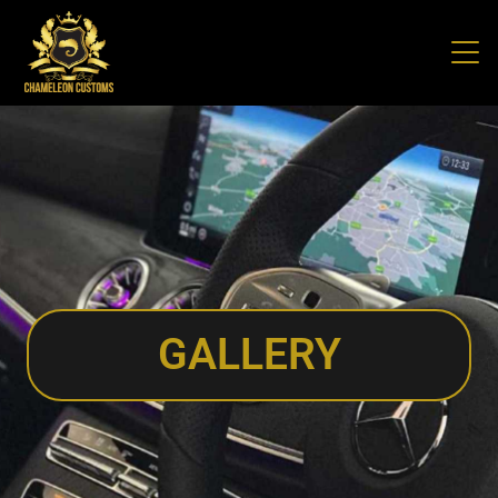
GALLERY